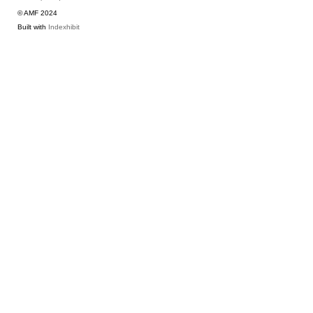
© AMF 2024
Built with
Indexhibit