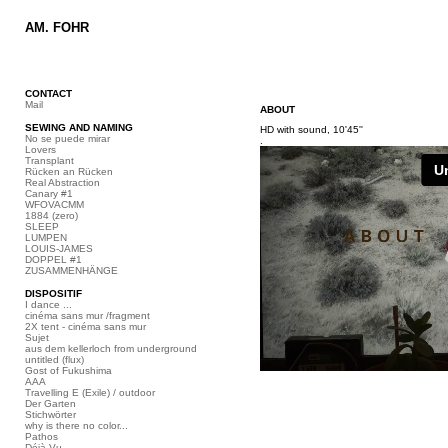
AM. FOHR
CONTACT
Mail
ABOUT
SEWING AND NAMING
HD with sound, 10'45''
No se puede mirar
.
Lovers
Transplant
Rücken an Rücken
Real Abstraction
Canary #1
WFOVACMM
1884 (zero)
SLEEP
LUMPEN
LOUIS-JAMES
DOPPEL #1
ZUSAMMENHÄNGE
DISPOSITIF
I dance ...
cinéma sans mur /fragment
2X tent - cinéma sans mur
Sujet
aus dem kellerloch from underground
untitled (flux)
Gost of Fukushima
AAA
Travelling E (Exile) / outdoor
Der Garten
Stichwörter
why is there no color...
Pathos
Déjà Vu