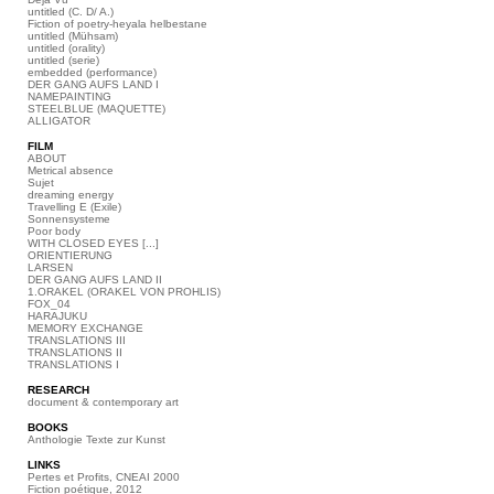
untitled (C. D/ A.)
Fiction of poetry-heyala helbestane
untitled (Mühsam)
untitled (orality)
untitled (serie)
embedded (performance)
DER GANG AUFS LAND I
NAMEPAINTING
STEELBLUE (MAQUETTE)
ALLIGATOR
FILM
ABOUT
Metrical absence
Sujet
dreaming energy
Travelling E (Exile)
Sonnensysteme
Poor body
WITH CLOSED EYES [...]
ORIENTIERUNG
LARSEN
DER GANG AUFS LAND II
1.ORAKEL (ORAKEL VON PROHLIS)
FOX_04
HARAJUKU
MEMORY EXCHANGE
TRANSLATIONS III
TRANSLATIONS II
TRANSLATIONS I
RESEARCH
document & contemporary art
BOOKS
Anthologie Texte zur Kunst
LINKS
Pertes et Profits, CNEAI 2000
Fiction poétique, 2012